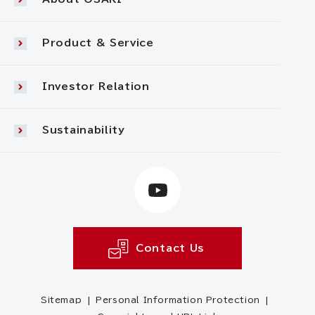
Product & Service
Investor Relation
Sustainability
Contact Us
Sitemap
Personal Information Protection