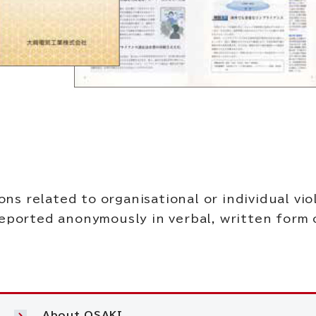
 related to organisational or individual viol
reported anonymously in verbal, written form o
About OSAKI