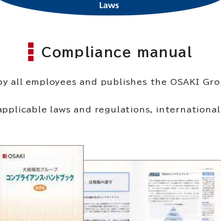
Compliance manual
 by all employees and publishes the OSAKI G
cable laws and regulations, international sta