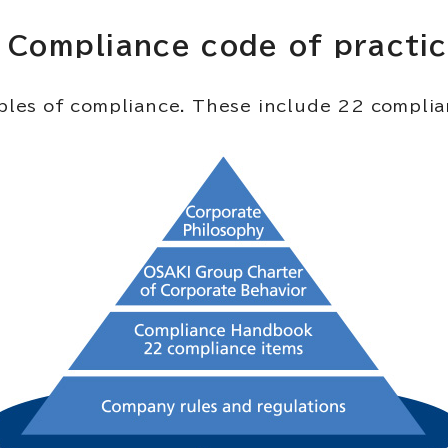
Compliance code of practi
ciples of compliance. These include 22 compl