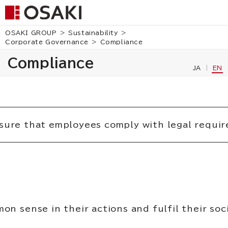
OSAKI GROUP
Sustainability
Corporate Governance
Compliance
Compliance
JA
EN
sure that employees comply with legal requir
on sense in their actions and fulfil their soc