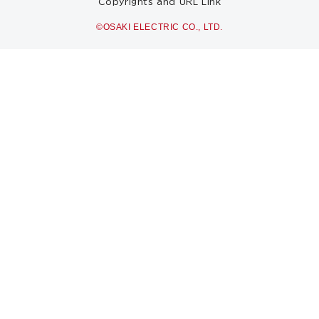
Copyrights and URL Link
©OSAKI ELECTRIC CO., LTD.